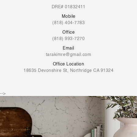
DRE# 01832411
Mobile
(818) 404-7783
Office
(818) 993-7270
Email
tarakimre@gmail.com
Office Location
18635 Devonshire St, Northridge CA 91324
-->