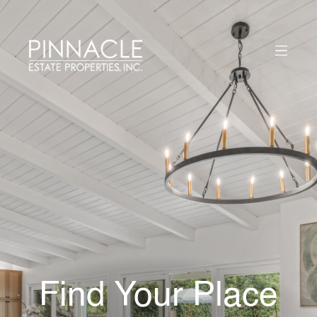
Find Your Place