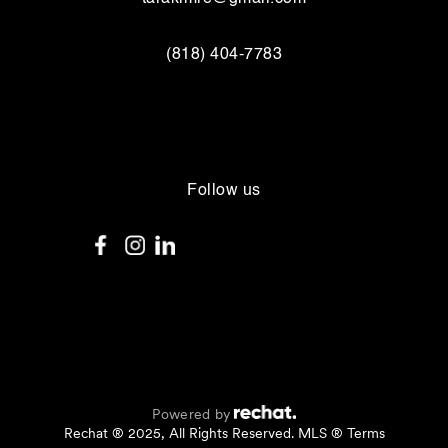
(818) 404-7783
Follow us
Powered by
Rechat ® 2025, All Rights Reserved. MLS ® Terms