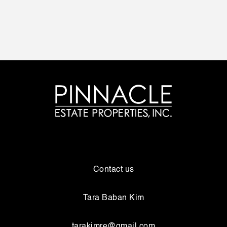
Contact us
Tara Baban Kim
tarakimre@gmail.com