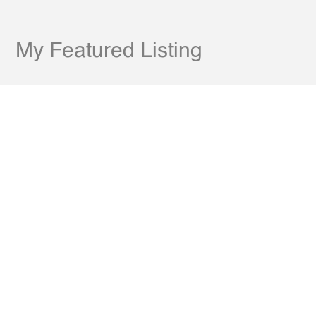
My Featured Listing