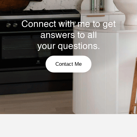
Connect with me to get
answers to all
your questions.
Contact Me