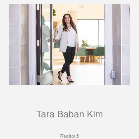
Tara Baban Kim
Realtor®